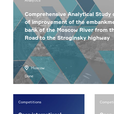
Analytics
Comprehensive Analytical Study o
of improvement of the embankmen
bank of the Moscow River from 
Road to the Stroginsky highway
Moscow
Done
Competitions
Competi