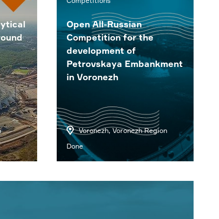
Competitions
ytical
Open All-Russian
round
Competition for the
development of
Petrovskaya Embankment
in Voronezh
n
Voronezh, Voronezh Region
Done