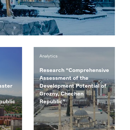
Analytics
Research “Comprehensive
Assessment of the
aster
Development Potential of
Grozny, Chechen
public
Republic”