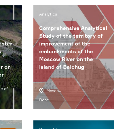
Analytics
Comprehensive Analytical
Study of the territory of
aster
improvement of the
y
embankments of the
Moscow River on the
r on
island of Balchug
er
c of
Moscow
Done