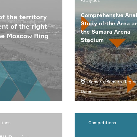
Analytics
Comprehensive Anal
f the territory
Study of the Area a
t of the right
the Samara Arena
the Moscow Ring
Stadium
Samara, Samara Regio
Done
tions
Competitions