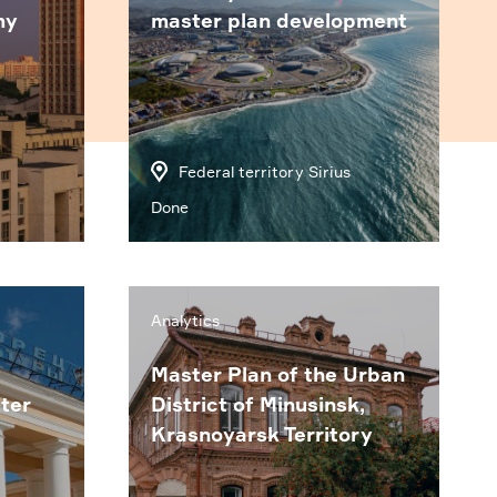
my
master plan development
Federal territory Sirius
Done
Analytics
Master Plan of the Urban
ter
District of Minusinsk,
Krasnoyarsk Territory