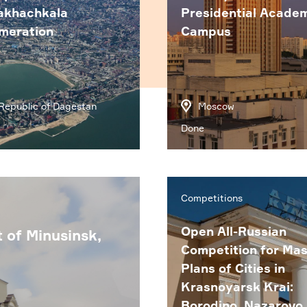
akhachkala
Presidential Acade
meration
Campus
Republic of Dagestan
Moscow
Done
Competitions
Open All-Russian
t of Minusinsk,
Competition for Mas
Plans of Cities in
Krasnoyarsk Krai:
Borodino, Nazarovo,