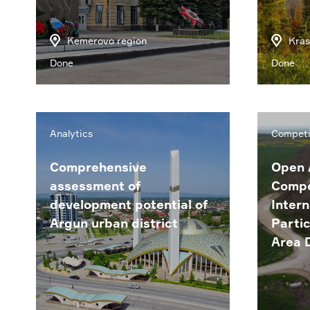
Kemerovo region
Kras
Done
Done
Analytics
Competi
Comprehensive
Open 
assessment of
Compe
development potential of
Intern
Argun urban district
Partic
Area 