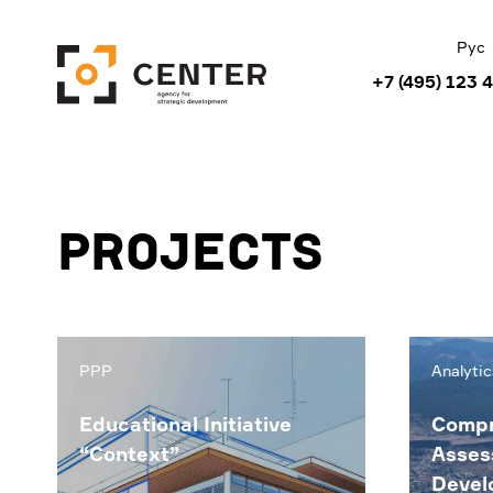
Рус
+7 (495) 123 
Projects
PPP
Analytic
Educational Initiative
Compr
“Context”
Asses
Devel