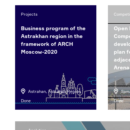
Projects
Competi
Business program of the
Open 
Astrakhan region in the
Compe
framework of ARCH
devel
Moscow-2020
plan f
adjac
Arena
Astrahan, Astrahan Region
Sama
Done
Done