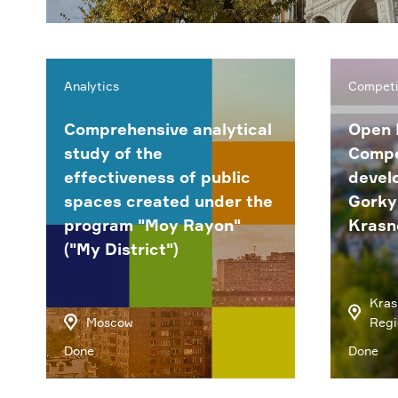
Analytics
Competi
Comprehensive analytical
Open 
study of the
Compe
effectiveness of public
devel
spaces created under the
Gorky 
program "Moy Rayon"
Krasn
("My District")
Kras
Moscow
Regi
Done
Done