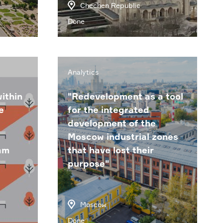
Chechen Republic
Done
Analytics
ithin
"Redevelopment as a tool
e
for the integrated
development of the
Moscow industrial zones
am
that have lost their
purpose"
Moscow
Done