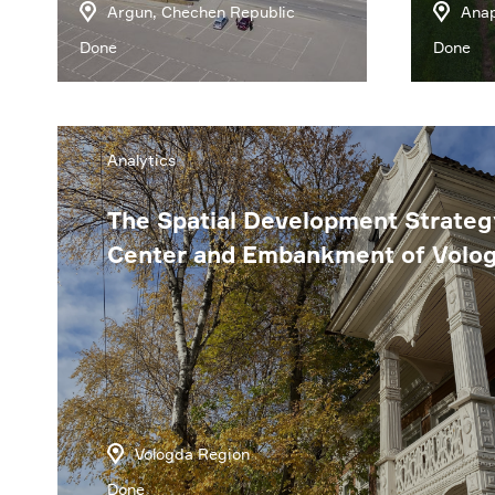
Argun, Chechen Republic
Anap
Done
Done
Analytics
The Spatial Development Strateg
Center and Embankment of Volo
Vologda Region
Done