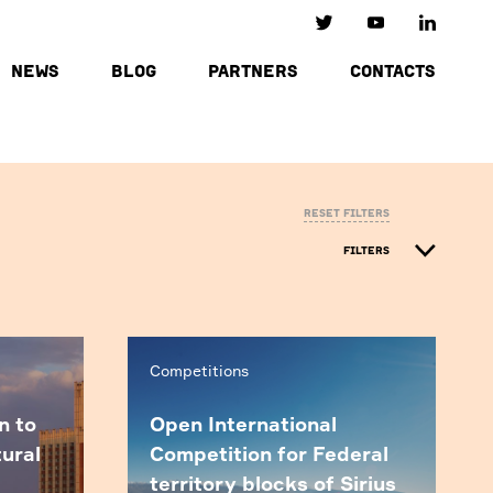
NEWS
BLOG
PARTNERS
CONTACTS
Reset filters
FILTERS
Competitions
n to
Open International
tural
Competition for Federal
territory blocks of Sirius