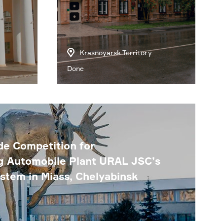
Krasnoyarsk Territory
Done
e Competition for
g Automobile Plant URAL JSC’s
ystem in Miass, Chelyabinsk