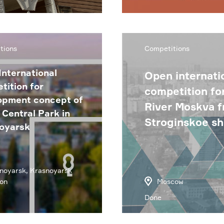
tions
Competitions
International
Open internatio
tition for
competition fo
opment concept of
River Moskva 
Central Park in
Stroginskoe s
oyarsk
noyarsk, Krasnoyarsk
on
Moscow
Done