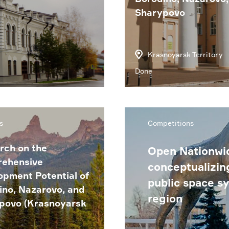
Sharypovo
Krasnoyarsk Territory
Done
s
Competitions
rch on the
Open Nationwid
ehensive
conceptualizin
opment Potential of
public space s
ino, Nazarovo, and
region
povo (Krasnoyarsk