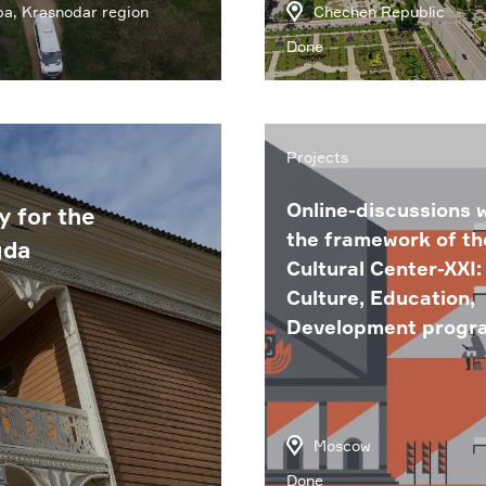
a, Krasnodar region
Chechen Republic
Done
Projects
Online-discussions w
y for the
the framework of th
gda
Cultural Center-XXI:
Culture, Education,
Development progr
Moscow
Done