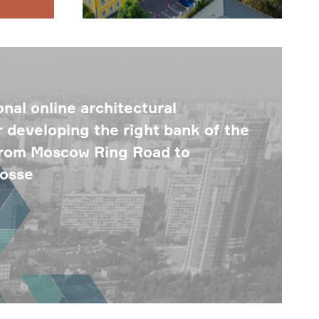
nal online architectural
r developing the right bank of the
from Moscow Ring Road to
hosse