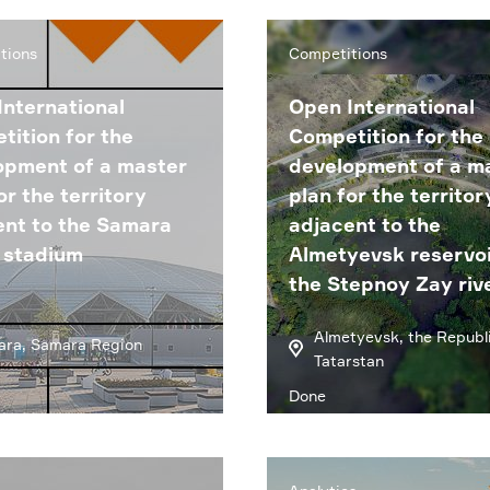
tions
Competitions
International
Open International
tition for the
Competition for the
opment of a master
development of a m
or the territory
plan for the territor
ent to the Samara
adjacent to the
 stadium
Almetyevsk reservoi
the Stepnoy Zay riv
Almetyevsk, the Republi
ra, Samara Region
Tatarstan
Done