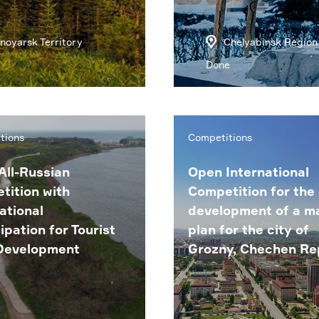
noyarsk Territory
Chelyabinsk Region
Done
tions
Competitions
All-Russian
Open International
tition with
Competition for the
ational
development of a m
ipation for Tourist
plan for the city of
Development
Grozny, Chechen Re