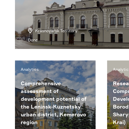
Krasnoyarsk Territory
Done
Analytics
Analytic
Comprehensive
Resea
assessment of
Compr
development potential of
Devel
the Leninsk-Kuznetsky
Borod
urban district, Kemerovo
Shary
region
Krai)