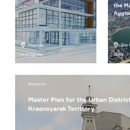
the M
Agglo
Moscow
The 
In progress
Done
Analytics
Master Plan for the Urban Distric
Krasnoyarsk Territory