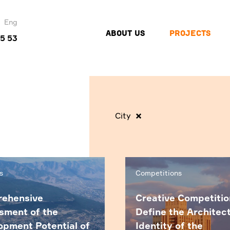
Eng
ABOUT US
PROJECTS
45 53
City
s
Competitions
ehensive
Creative Competitio
sment of the
Define the Architec
opment Potential of
Identity of the