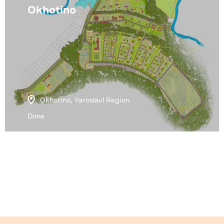
Okhotino
Okhotino, Yaroslavl Region
Done