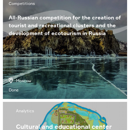
Competitions
All-Russian competition for the creation of
tourist and recreational clusters and the
development of ecotourism in Russia
Moscow
Done
Analytics
Cultural and educational center