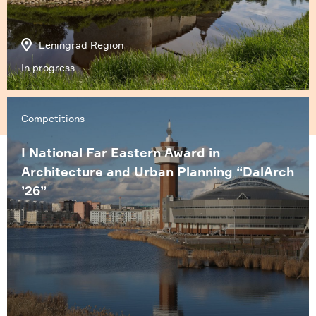
Leningrad Region
In progress
Competitions
I National Far Eastern Award in
Architecture and Urban Planning “DalArch
’26”