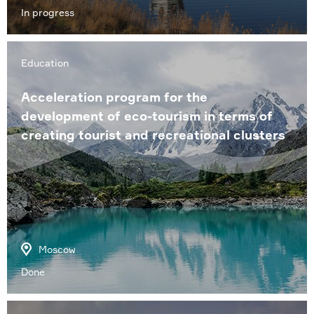
In progress
Education
Acceleration program for the
development of eco-tourism in terms of
creating tourist and recreational clusters
Moscow
Done