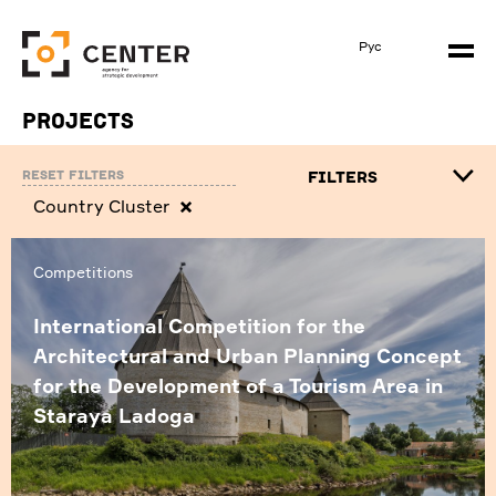
Рус
Projects
Reset filters
FILTERS
Сountry Cluster
Competitions
International Competition for the
Architectural and Urban Planning Concept
for the Development of a Tourism Area in
Staraya Ladoga