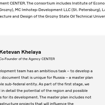
ment CENTER. The consortium includes Institute of Econ
Grozny), MC Imhotep-Development LLC (St. Petersburg), L
ecture and Design of the Grozny State Oil Technical Univer
Ketevan Khelaya
Co-Founder of the Agency CENTER
lopment team has an ambitious task – to develop a
c document that is unique for Russia – a master plan
le sub-federal entity. As part of the first stage, we
 in detail the potential of the region and possible
s for its development. The master plan includes not
astructure projects that will influence the