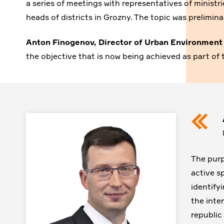
a series of meetings with representatives of minist
heads of districts in Grozny. The topic was prelimi
Anton Finogenov, Director of Urban Environmen
the objective that is now being achieved as part of 
The purp
active s
identify
the inter
republic