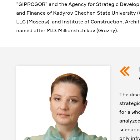
“GIPROGOR” and the Agency for Strategic Develop
and Finance of Kadyrov Chechen State University (
LLC (Moscow), and Institute of Construction, Archit
named after M.D. Millionshchikov (Grozny).
The deve
strategi
for a who
analyzed
scenario
only infr