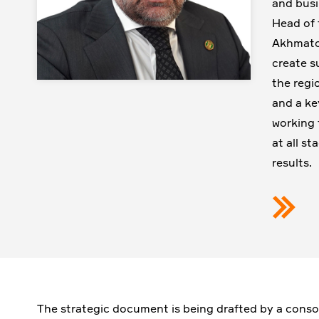
and busi
Head of 
Akhmatov
create s
the regi
and a ke
working 
at all s
results.
The strategic document is being drafted by a conso