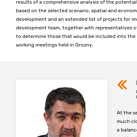
results of a comprehensive analysis of the potential
based on the selected scenario, spatial and economic
development and an extended list of projects for im
development team, together with representatives of 
to determine those that would be included into the 
working meetings held in Grozny.
At the s
much clo
a balanc