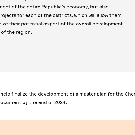
ent of the entire Republic’s economy, but also
ojects for each of the districts, which will allow them
ize their potential as part of the overall development
 of the region.
 help finalize the development of a master plan for the Ch
l document by the end of 2024.