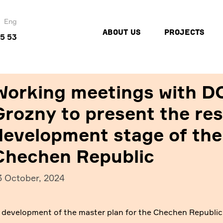
Eng
ABOUT US
PROJECTS
45 53
Working meetings with D
Grozny to present the res
development stage of the
Chechen Republic
3 October, 2024
e development of the master plan for the Chechen Republi