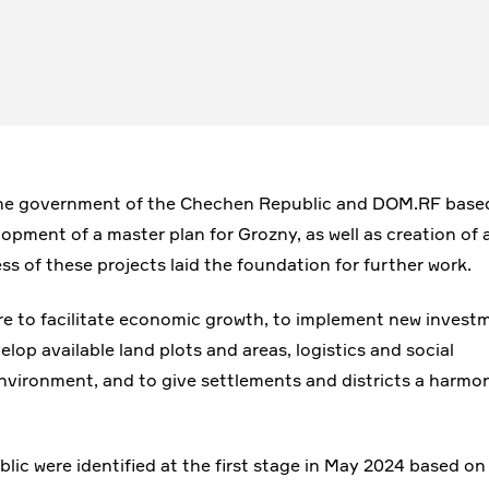
 the government of the Chechen Republic and DOM.RF base
lopment of a master plan for Grozny, as well as creation of 
ss of these projects laid the foundation for further work.
are to facilitate economic growth, to implement new invest
elop available land plots and areas, logistics and social
 environment, and to give settlements and districts a harmo
ic were identified at the first stage in May 2024 based on