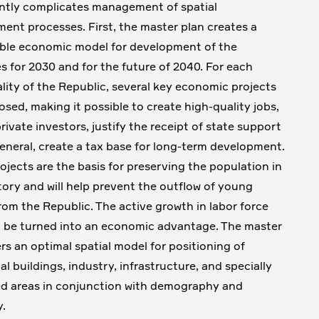
antly complicates management of spatial
ent processes. First, the master plan creates a
ble economic model for development of the
ies for 2030 and for the future of 2040. For each
lity of the Republic, several key economic projects
osed, making it possible to create high-quality jobs,
rivate investors, justify the receipt of state support
general, create a tax base for long-term development.
ojects are the basis for preserving the population in
itory and will help prevent the outflow of young
rom the Republic. The active growth in labor force
 be turned into an economic advantage. The master
ers an optimal spatial model for positioning of
al buildings, industry, infrastructure, and specially
d areas in conjunction with demography and
.