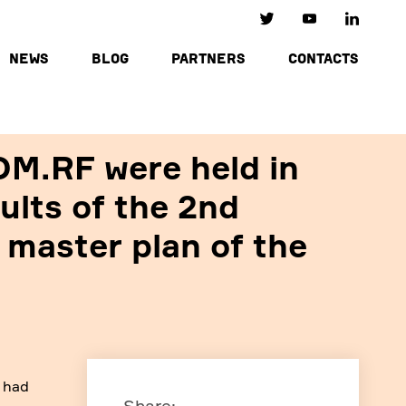
NEWS
BLOG
PARTNERS
CONTACTS
OM.RF were held in
ults of the 2nd
 master plan of the
c had