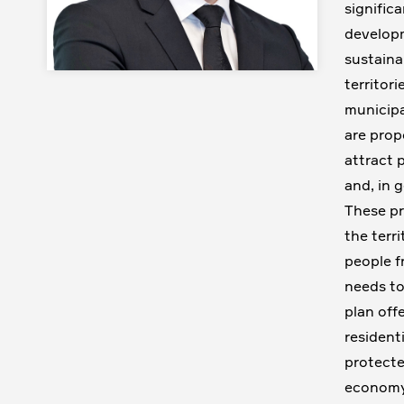
signific
developm
sustaina
territor
municipa
are prop
attract p
and, in 
These pr
the terr
people f
needs to
plan off
residenti
protecte
economy