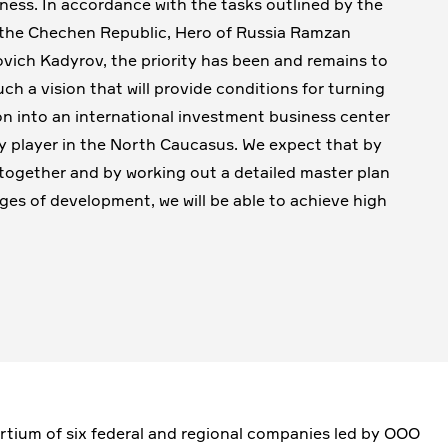
ness. In accordance with the tasks outlined by the
the Chechen Republic, Hero of Russia Ramzan
ich Kadyrov, the priority has been and remains to
uch a vision that will provide conditions for turning
on into an international investment business center
y player in the North Caucasus. We expect that by
together and by working out a detailed master plan
tages of development, we will be able to achieve high
rtium of six federal and regional companies led by OOO