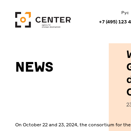
Рус
+7 (495) 123 
News
2
On October 22 and 23, 2024, the consortium for th