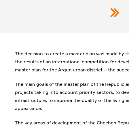
The decision to create a master plan was made by
the results of an international competition for deve
master plan for the Argun urban district – the succe
The main goals of the master plan of the Republic 
projects taking into account priority sectors, to dev
infrastructure, to improve the quality of the living
appearance.
The key areas of development of the Chechen Republ