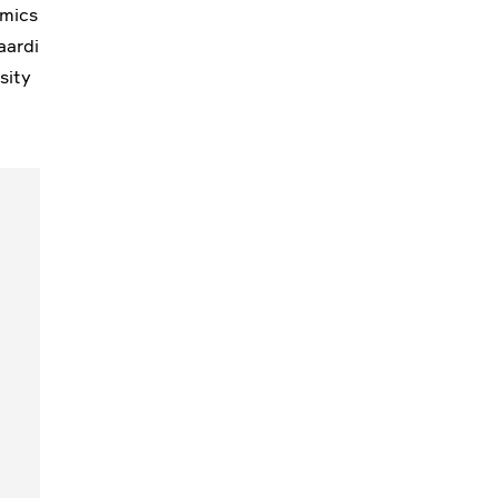
omics
aardi
sity