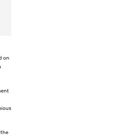
d on
a
ment
nious
 the