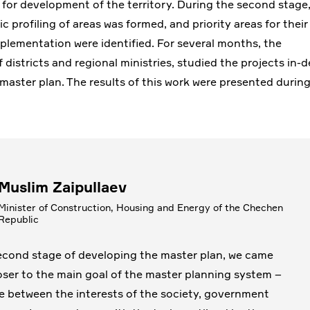
 for development of the territory. During the second stage
 profiling of areas was formed, and priority areas for their
plementation were identified. For several months, the
districts and regional ministries, studied the projects in-
master plan. The results of this work were presented durin
Muslim Zaipullaev
Minister of Construction, Housing and Energy of the Chechen
Republic
econd stage of developing the master plan, we came
ser to the main goal of the master planning system –
e between the interests of the society, government