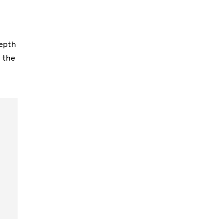
,
depth
g the