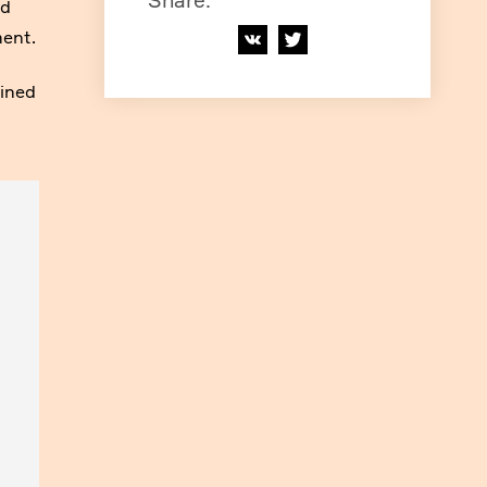
Share
:
nd
ment.
lined