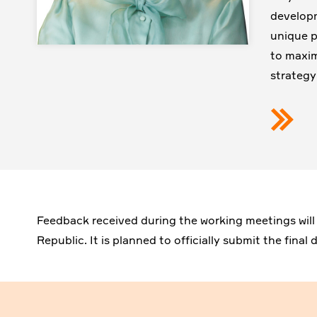
developm
unique pr
to maxim
strategy
Feedback received during the working meetings will
Republic. It is planned to officially submit the fina