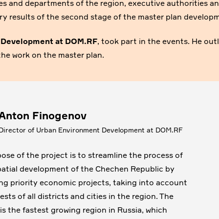
ries and departments of the region, executive authorities a
nary results of the second stage of the master plan develop
t Development at DOM.RF
, took part in the events. He out
the work on the master plan.
Anton Finogenov
Director of Urban Environment Development at DOM.RF
ose of the project is to streamline the process of
patial development of the Chechen Republic by
ing priority economic projects, taking into account
ests of all districts and cities in the region. The
 is the fastest growing region in Russia, which