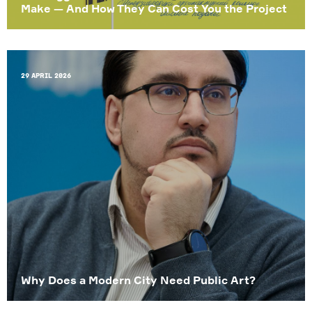
Make — And How They Can Cost You the Project
29 April 2026
Why Does a Modern City Need Public Art?