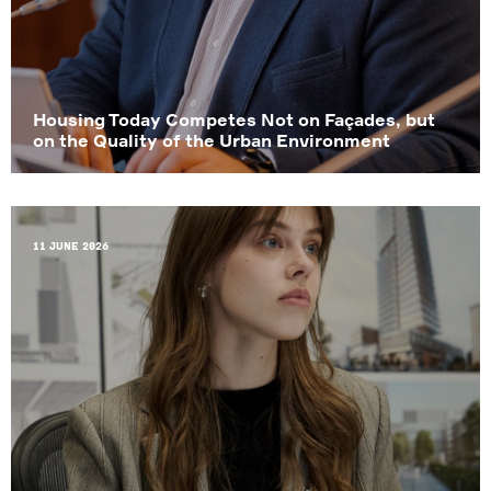
Housing Today Competes Not on Façades, but
on the Quality of the Urban Environment
11 June 2026