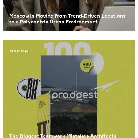
Moscow Is Moving from Trend-Driven Locations
to a Polycentric Urban Environment
25 May 2026
The Biggest Teamwork Mistakes Architects