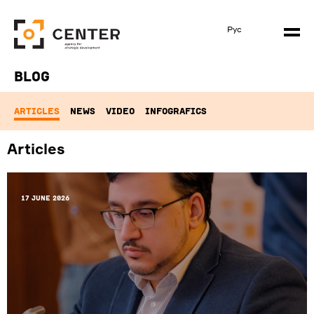
Рус
Blog
ARTICLES
NEWS
VIDEO
INFOGRAFICS
Articles
17 June 2026