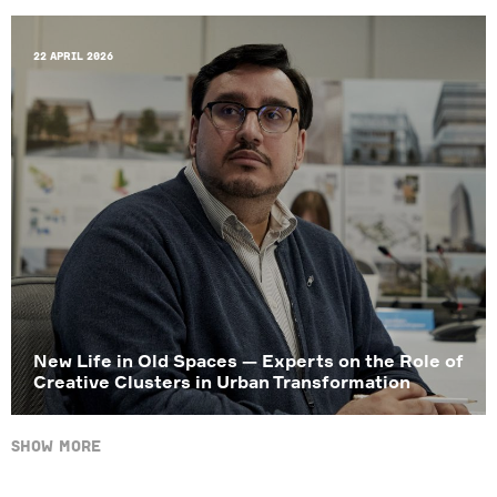
22 April 2026
New Life in Old Spaces — Experts on the Role of
Creative Clusters in Urban Transformation
Show more