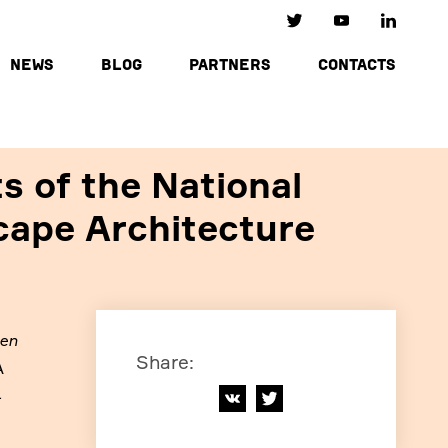
NEWS
BLOG
PARTNERS
CONTACTS
s of the National
cape Architecture
den
Share
:
A
4