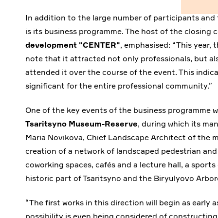
In addition to the large number of participants and 
is its business programme. The host of the closing
development "CENTER"
, emphasised: “This year,
note that it attracted not only professionals, but 
attended it over the course of the event. This indi
significant for the entire professional community.”
One of the key events of the business programme wa
Tsaritsyno Museum-Reserve
, during which its ma
Maria Novikova, Chief Landscape Architect of the 
creation of a network of landscaped pedestrian and t
coworking spaces, cafés and a lecture hall, a sport
historic part of Tsaritsyno and the Biryulyovo Arb
“The first works in this direction will begin as early
possibility is even being considered of constructing