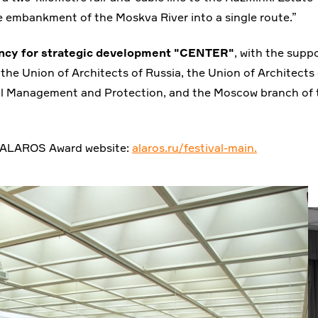
e embankment of the Moskva River into a single route.”
ncy for strategic development "CENTER"
, with the supp
the Union of Architects of Russia, the Union of Architects 
 Management and Protection, and the Moscow branch of 
the ALAROS Award website:
alaros.ru/festival-main.