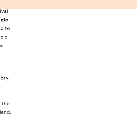
ival
egic
ud to
ople
ns
ory.
n the
land.