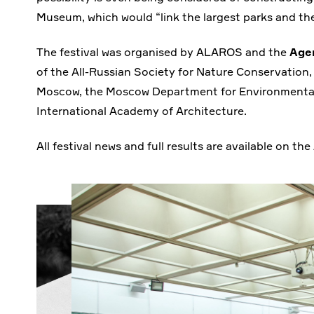
Museum, which would “link the largest parks and th
The festival was organised by ALAROS and the
Age
of the All-Russian Society for Nature Conservation, 
Moscow, the Moscow Department for Environmental
International Academy of Architecture.
All festival news and full results are available on 