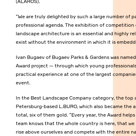
(ALAROS).
“We are truly delighted by such a large number of p
professional agenda. The exhibition of competition 
landscape architecture is an essential and highly r
exist without the environment in which it is embed
Ivan Bugaev of Bugaev Parks & Gardens was named 
Award project — through which young professionals
practical experience at one of the largest companie
event.
In the Best Landscape Company category, the top 
Petersburg-based L.BURO, which also became the ab
total, six of them gold. “Every year, the Award help
team knows that the whole country is here, that we 
rise above ourselves and compete with the entire na