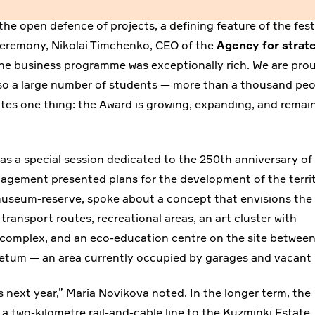
the open defence of projects, a defining feature of the fest
 ceremony, Nikolai Timchenko, CEO of the
Agency for strat
 the business programme was exceptionally rich. We are pro
also a large number of students — more than a thousand pe
cates one thing: the Award is growing, expanding, and remai
s a special session dedicated to the 250th anniversary of
nagement presented plans for the development of the territ
museum-reserve, spoke about a concept that envisions the
ransport routes, recreational areas, an art cluster with
s complex, and an eco-education centre on the site betwee
oretum — an area currently occupied by garages and vacant 
 as next year,” Maria Novikova noted. In the longer term, the
 a two-kilometre rail-and-cable line to the Kuzminki Estate