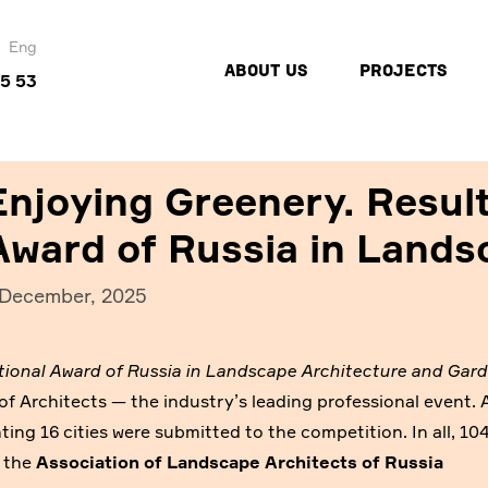
Eng
ABOUT US
PROJECTS
45 53
Enjoying Greenery. Result
Award of Russia in Lands
 December, 2025
tional Award of Russia in Landscape Architecture and Gar
 Architects — the industry’s leading professional event. 
ting 16 cities were submitted to the competition. In all, 10
m the
Association of Landscape Architects of Russia