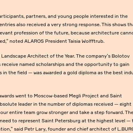
articipants, partners, and young people interested in the
entries also received a very strong response. This shows th
elevant profession of the future, because architecture cann
ded,” noted ALAROS President Taisia Wolfftrub.
Landscape Architect of the Year. The company’s Bolotov
 receive named scholarships and the opportunity to gain
s in the field — was awarded a gold diploma as the best ind
awards went to Moscow-based Megli Project and Saint
solute leader in the number of diplomas received — eight 
s our entire team grow stronger and take a step forward. Th
need to represent Saint Petersburg at the highest level — 
tion,” said Petr Lary, founder and chief architect of L.BUR