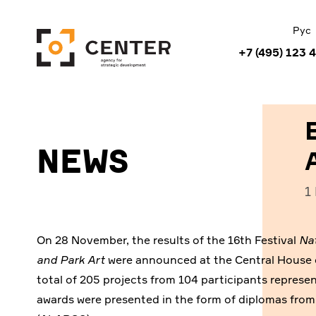
Рус
+7 (495) 123 
News
1
On 28 November, the results of the 16th Festival
Na
and Park Art
were announced at the Central House of
total of 205 projects from 104 participants represen
awards were presented in the form of diplomas fro