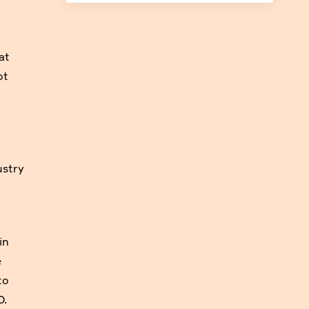
at
ot
ustry
in
e
to
O.