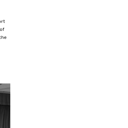
ort
of
the