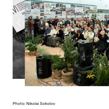
Photo: Nikolai Sokolov