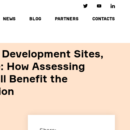
NEWS
BLOG
PARTNERS
CONTACTS
 Development Sites,
e: How Assessing
l Benefit the
ion