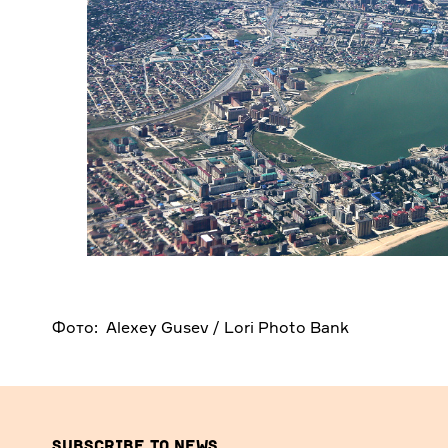
Фото: Alexey Gusev / Lori Photo Bank
Subscribe to news