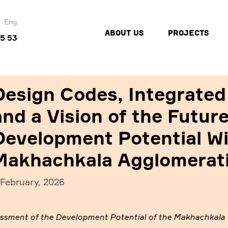
Eng
ABOUT US
PROJECTS
45 53
Design Codes, Integrated
and a Vision of the Futur
Development Potential Wil
Makhachkala Agglomerat
 February, 2026
sment of the Development Potential of the Makhachkala