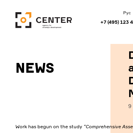
Рус
+7 (495) 123 
News
9
Work has begun on the study
“Comprehensive Asses