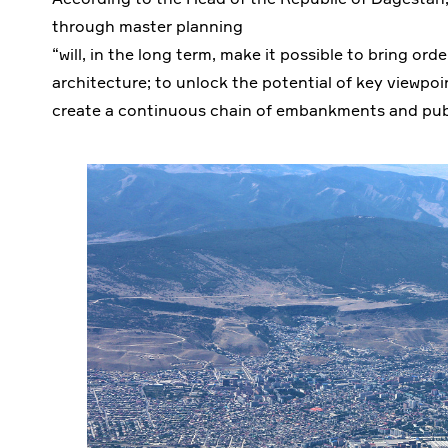
through master planning
“will, in the long term, make it possible to bring or
architecture; to unlock the potential of key viewpoi
create a continuous chain of embankments and publ