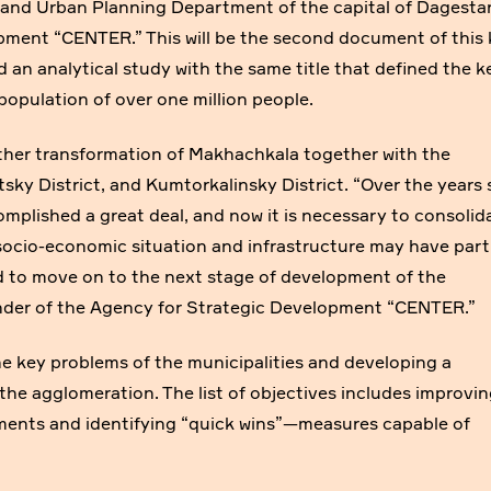
and Urban Planning Department of the capital of Dagesta
pment “CENTER.” This will be the second document of this 
 an analytical study with the same title that defined the k
 population of over one million people.
rther transformation of Makhachkala together with the
sky District, and Kumtorkalinsky District. “Over the years 
mplished a great deal, and now it is necessary to consolid
socio-economic situation and infrastructure may have parti
 to move on to the next stage of development of the
nder of the Agency for Strategic Development “CENTER.”
he key problems of the municipalities and developing a
the agglomeration. The list of objectives includes improvi
onments and identifying “quick wins”—measures capable of