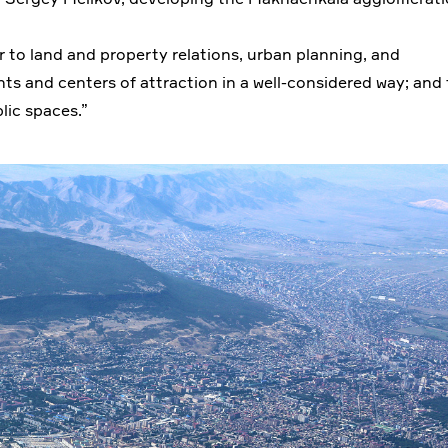
der to land and property relations, urban planning, and
nts and centers of attraction in a well-considered way; and 
ic spaces.”