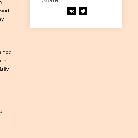
Share
:
n
kind
ey
since
ate
ally
ng