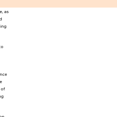
e, as
nd
ting
to
ence
he
 of
ng
ion