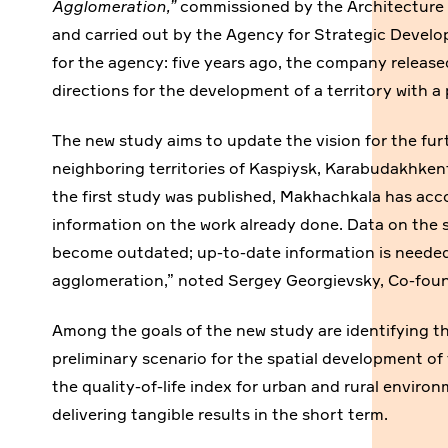
Agglomeration,”
commissioned by the Architecture 
and carried out by the Agency for Strategic Develo
for the agency: five years ago, the company released
directions for the development of a territory with a
The new study aims to update the vision for the fu
neighboring territories of Kaspiysk, Karabudakhkent
the first study was published, Makhachkala has acco
information on the work already done. Data on the 
become outdated; up-to-date information is needed
agglomeration,” noted Sergey Georgievsky, Co-fou
Among the goals of the new study are identifying t
preliminary scenario for the spatial development of 
the quality-of-life index for urban and rural envir
delivering tangible results in the short term.