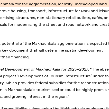
enchmark for the agglomeration, identify undeveloped land
prove housing, transport, infrastructure for work and leisur
ertising structures, non-stationary retail outlets, cafés, a
posals for modernizing the street and road network and crea
potential of the Makhachkala agglomeration is expected 
a key document that will determine spatial development
 their financing.
ial Development of Makhachkala for 2025–2027
, “The abs
al project ‘Development of Tourism Infrastructure’ under t
ry,’ which provides federal subsidies for the reconstruction
ion in Makhachkala’s tourism sector could be highly promisi
s, and growing interest in the region.”
, Sergey Melikov, developing the Makhachkala agglomerat