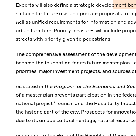
Experts will also define a strategic development b
suitable for future use, and prepare proposals to im
well as unified requirements for information and adv
urban furniture. Priority measures will include pro
streets with priority given to pedestrians.
The comprehensive assessment of the development 
become the foundation for its future master plan—
priorities, major investment projects, and sources of
As stated in the
Program for the Economic and Soc
of a master plan prevents participation in the feder
national project ‘Tourism and the Hospitality Indust
the historic part of the city. Prospects for innovat
due to its unique cultural heritage, natural resource
According to the Head of the Republic of Dagestan