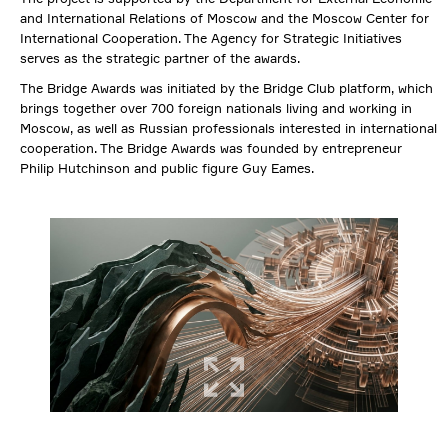
and International Relations of Moscow and the Moscow Center for
International Cooperation. The Agency for Strategic Initiatives
serves as the strategic partner of the awards.
The Bridge Awards was initiated by the Bridge Club platform, which
brings together over 700 foreign nationals living and working in
Moscow, as well as Russian professionals interested in international
cooperation. The Bridge Awards was founded by entrepreneur
Philip Hutchinson and public figure Guy Eames.