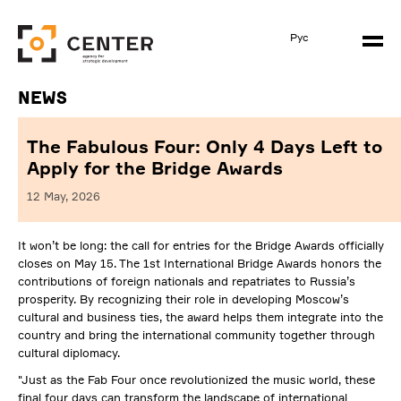
Рус
News
The Fabulous Four: Only 4 Days Left to
Apply for the Bridge Awards
12 May, 2026
It won’t be long: the call for entries for the Bridge Awards officially
closes on May 15. The 1st International Bridge Awards honors the
contributions of foreign nationals and repatriates to Russia’s
prosperity. By recognizing their role in developing Moscow’s
cultural and business ties, the award helps them integrate into the
country and bring the international community together through
cultural diplomacy.
"Just as the Fab Four once revolutionized the music world, these
final four days can transform the landscape of international