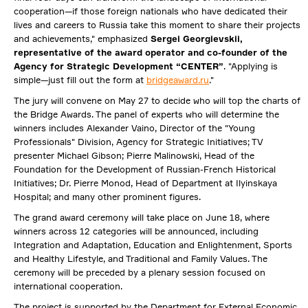
cooperation—if those foreign nationals who have dedicated their
lives and careers to Russia take this moment to share their projects
and achievements," emphasized
Sergei Georgievskii,
representative of the award operator and co-founder of the
Agency for Strategic Development “CENTER”
. "Applying is
simple—just fill out the form at
bridgeaward.ru
."
The jury will convene on May 27 to decide who will top the charts of
the Bridge Awards. The panel of experts who will determine the
winners includes Alexander Vaino, Director of the "Young
Professionals" Division, Agency for Strategic Initiatives; TV
presenter Michael Gibson; Pierre Malinowski, Head of the
Foundation for the Development of Russian-French Historical
Initiatives; Dr. Pierre Monod, Head of Department at Ilyinskaya
Hospital; and many other prominent figures.
The grand award ceremony will take place on June 18, where
winners across 12 categories will be announced, including
Integration and Adaptation, Education and Enlightenment, Sports
and Healthy Lifestyle, and Traditional and Family Values. The
ceremony will be preceded by a plenary session focused on
international cooperation.
The project is supported by the Department for External Economic