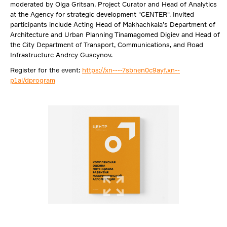
moderated by Olga Gritsan, Project Curator and Head of Analytics
at the Agency for strategic development "CENTER". Invited
participants include Acting Head of Makhachkala’s Department of
Architecture and Urban Planning Tinamagomed Digiev and Head of
the City Department of Transport, Communications, and Road
Infrastructure Andrey Guseynov.
Register for the event:
https://xn----7sbnen0c9ayf.xn--
p1ai/dprogram