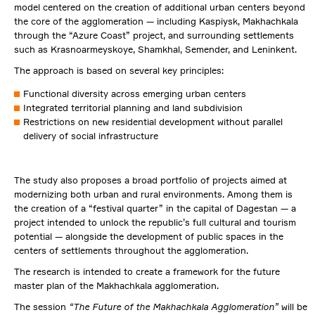
model centered on the creation of additional urban centers beyond
the core of the agglomeration — including Kaspiysk, Makhachkala
through the “Azure Coast” project, and surrounding settlements
such as Krasnoarmeyskoye, Shamkhal, Semender, and Leninkent.
The approach is based on several key principles:
Functional diversity across emerging urban centers
Integrated territorial planning and land subdivision
Restrictions on new residential development without parallel
delivery of social infrastructure
The study also proposes a broad portfolio of projects aimed at
modernizing both urban and rural environments. Among them is
the creation of a “festival quarter” in the capital of Dagestan — a
project intended to unlock the republic’s full cultural and tourism
potential — alongside the development of public spaces in the
centers of settlements throughout the agglomeration.
The research is intended to create a framework for the future
master plan of the Makhachkala agglomeration.
The session
“The Future of the Makhachkala Agglomeration”
will be