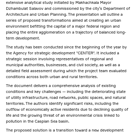
extensive analytical study initiated by Makhachkala Mayor
Dzhambulat Salavov and commissioned by the city’s Department of
Architecture and Urban Planning. The presentation will outline a
series of proposed transformations aimed at creating an urban
environment befitting the capital of a major federal region and
placing the entire agglomeration on a trajectory of balanced long-
term development.
The study has been conducted since the beginning of the year by
the Agency for strategic development "CENTER". It included a
strategic session involving representatives of regional and
municipal authorities, businesses, and civil society, as well as a
detailed field assessment during which the project team evaluated
conditions across both urban and rural territories.
The document delivers a comprehensive analysis of existing
conditions and key challenges — including the deteriorating state
of utility infrastructure, road networks, public spaces, and natural
territories. The authors identify significant risks, including the
outflow of economically active residents due to declining quality of
life and the growing threat of an environmental crisis linked to
pollution in the Caspian Sea basin.
The proposed solution is a transition toward a new development