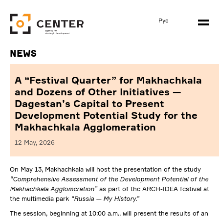
Рус
News
A “Festival Quarter” for Makhachkala
and Dozens of Other Initiatives —
Dagestan’s Capital to Present
Development Potential Study for the
Makhachkala Agglomeration
12 May, 2026
On May 13, Makhachkala will host the presentation of the study
“Comprehensive Assessment of the Development Potential of the
Makhachkala Agglomeration”
as part of the ARCH-IDEA festival at
the multimedia park
“Russia — My History.”
The session, beginning at 10:00 a.m., will present the results of an