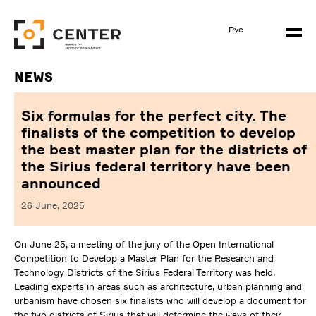
Рус
News
Six formulas for the perfect city. The
finalists of the competition to develop
the best master plan for the districts of
the Sirius federal territory have been
announced
26 June, 2025
On June 25, a meeting of the jury of the Open International
Competition to Develop a Master Plan for the Research and
Technology Districts of the Sirius Federal Territory was held.
Leading experts in areas such as architecture, urban planning and
urbanism have chosen six finalists who will develop a document for
the two districts of Sirius that will determine the ways of their