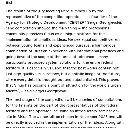
Bishr.
The results of the jury meeting were summed up by the
representative of the competition operator – co-founder of the
Agency for Strategic Development “CENTER” Sergei Georgievskii.
“The competition showed the main thing – the professional
community perceives Sirius as a unique platform for the
implementation of ambitious ideas. We see equal competitiveness
between young teams and experienced bureaus, a harmonious
combination of Russian experience with international practices and
going beyond the scope of the terms of reference – many
participants proposed system solutions for the entire federal
territory. It is especially valuable that the best works contain not
just high-quality visualizations, but a holistic image of the future,
where every detail is thought out and substantiated. This proves
that Sirius has become a point of attraction for the world's urban
talents”, – said Sergei Georgievskii.
The next stage of the competition will be a series of consultations
for the finalists on the part of the representatives of the federal
territory and the operator, including an introductory seminar on-
site in Sirius. The winner will be chosen in November 2025 and will
be directly involved in the implementation of their ideas. Along with