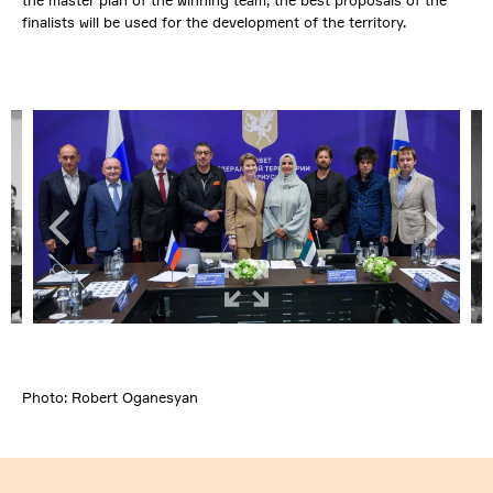
the master plan of the winning team, the best proposals of the
finalists will be used for the development of the territory.
Photo: Robert Oganesyan