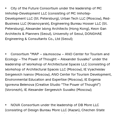
• City of the Future Consortium under the leadership of MC
Imhotep-Development LLC (consisting of MC Imhotep-
Development LLC (St. Petersburg), Urban Tech LLC (Moscow), Red-
Business LLC (Krasnoyarsk), Engineering Bureau Hosser LLC (St.
Petersburg), Alexander Wong Architects (Hong Kong), Keon Gan
Architects & Planners (Seoul), University of Seoul, DONGHAE
Engineering & Consultants Co., Ltd (Seoul);
• Consortium “MAP – sla.moscow – ANO Center for Tourism and
Ecology – The Power of Thought – Alexander Suvalko” under the
leadership of Workshop of Architectural Spaces LLC (consisting of
Workshop of Architectural Spaces LLC (Moscow), IE Vyacheslav
Sergeevich Ivanov (Moscow), ANO Center for Tourism Development,
Environmental Education and Expertise (Moscow), IE Evgenia
Igorevna Belenova (Creative Studio “The Power of Thought”)
(Voronezh), IE Alexander Sergeevich Suvalko (Moscow);
• NOVA Consortium under the leadership of DB More LLC
(consisting of Design Bureau More LLC (Kazan), Chechen State