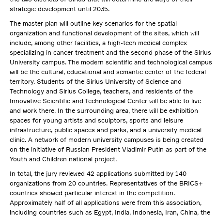
strategic development until 2035.
The master plan will outline key scenarios for the spatial
organization and functional development of the sites, which will
include, among other facilities, a high-tech medical complex
specializing in cancer treatment and the second phase of the Sirius
University campus. The modern scientific and technological campus
will be the cultural, educational and semantic center of the federal
territory. Students of the Sirius University of Science and
Technology and Sirius College, teachers, and residents of the
Innovative Scientific and Technological Center will be able to live
and work there. In the surrounding area, there will be exhibition
spaces for young artists and sculptors, sports and leisure
infrastructure, public spaces and parks, and a university medical
clinic. A network of modern university campuses is being created
on the initiative of Russian President Vladimir Putin as part of the
Youth and Children national project.
In total, the jury reviewed 42 applications submitted by 140
organizations from 20 countries. Representatives of the BRICS+
countries showed particular interest in the competition.
Approximately half of all applications were from this association,
including countries such as Egypt, India, Indonesia, Iran, China, the