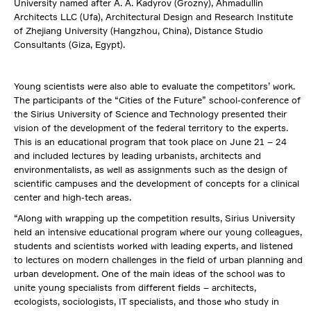
University named after A. A. Kadyrov (Grozny), Ahmadullin
Architects LLC (Ufa), Architectural Design and Research Institute
of Zhejiang University (Hangzhou, China), Distance Studio
Consultants (Giza, Egypt).
Young scientists were also able to evaluate the competitors’ work.
The participants of the “Cities of the Future” school-conference of
the Sirius University of Science and Technology presented their
vision of the development of the federal territory to the experts.
This is an educational program that took place on June 21 – 24
and included lectures by leading urbanists, architects and
environmentalists, as well as assignments such as the design of
scientific campuses and the development of concepts for a clinical
center and high-tech areas.
“Along with wrapping up the competition results, Sirius University
held an intensive educational program where our young colleagues,
students and scientists worked with leading experts, and listened
to lectures on modern challenges in the field of urban planning and
urban development. One of the main ideas of the school was to
unite young specialists from different fields – architects,
ecologists, sociologists, IT specialists, and those who study in