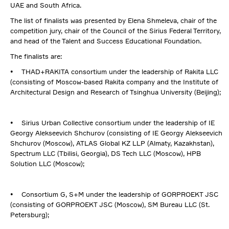
UAE and South Africa.
The list of finalists was presented by Elena Shmeleva, chair of the
competition jury, chair of the Council of the Sirius Federal Territory,
and head of the Talent and Success Educational Foundation.
The finalists are:
• THAD+RAKITA consortium under the leadership of Rakita LLC
(consisting of Moscow-based Rakita company and the Institute of
Architectural Design and Research of Tsinghua University (Beijing);
• Sirius Urban Collective consortium under the leadership of IE
Georgy Alekseevich Shchurov (consisting of IE Georgy Alekseevich
Shchurov (Moscow), ATLAS Global KZ LLP (Almaty, Kazakhstan),
Spectrum LLC (Tbilisi, Georgia), DS Tech LLC (Moscow), HPB
Solution LLC (Moscow);
• Consortium G, S+M under the leadership of GORPROEKT JSC
(consisting of GORPROEKT JSC (Moscow), SM Bureau LLC (St.
Petersburg);