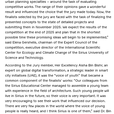
urban planning specialties – around the task of evaluating
competitive works. The range of their opinions gave a wonderful
result and influenced the choice that the jury made today. Now, the
finalists selected by the jury are faced with the task of finalizing the
presented concepts to the state of detailed projects and
submitting them in November 2025. We expect the results of the
competition at the end of 2025 and plan that in the shortest
possible time these promising ideas will begin to be implemented,”
said Elena Gershelis, chairman of the Expert Council of the
competition, executive director of the International Scientific
Center for Ecology and Climate Change of the Sirius University of
Science and Technology.
According to the Jury member, Her Excellency Aisha Bin Bishr, an
expert on global digital transformation, a strategic leader in smart
city initiatives (UAE), it was the “voice of youth” that became a
common component of the finalists' works: “Our colleagues from
the Sirius Educational Center managed to assemble a young team
with experience in the field of architecture. Such young people will
live in Sirius in the future, so their voice is very important. It was
very encouraging to see their work that influenced our decision.
There are very few places in the world where the voice of young
people is really heard, and I think Sirius is one of them,” said Dr. Bin