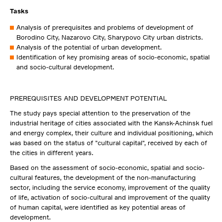
Tasks
Analysis of prerequisites and problems of development of
Borodino City, Nazarovo City, Sharypovo City urban districts.
Analysis of the potential of urban development.
Identification of key promising areas of socio-economic, spatial
and socio-cultural development.
PREREQUISITES AND DEVELOPMENT POTENTIAL
The study pays special attention to the preservation of the
industrial heritage of cities associated with the Kansk-Achinsk fuel
and energy complex, their culture and individual positioning, which
was based on the status of "cultural capital", received by each of
the cities in different years.
Based on the assessment of socio-economic, spatial and socio-
cultural features, the development of the non-manufacturing
sector, including the service economy, improvement of the quality
of life, activation of socio-cultural and improvement of the quality
of human capital, were identified as key potential areas of
development.