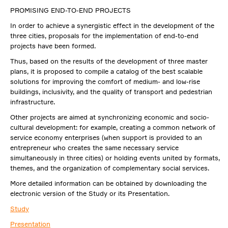
PROMISING END-TO-END PROJECTS
In order to achieve a synergistic effect in the development of the
three cities, proposals for the implementation of end-to-end
projects have been formed.
Thus, based on the results of the development of three master
plans, it is proposed to compile a catalog of the best scalable
solutions for improving the comfort of medium- and low-rise
buildings, inclusivity, and the quality of transport and pedestrian
infrastructure.
Other projects are aimed at synchronizing economic and socio-
cultural development: for example, creating a common network of
service economy enterprises (when support is provided to an
entrepreneur who creates the same necessary service
simultaneously in three cities) or holding events united by formats,
themes, and the organization of complementary social services.
More detailed information can be obtained by downloading the
electronic version of the Study or its Presentation.
Study
Presentation