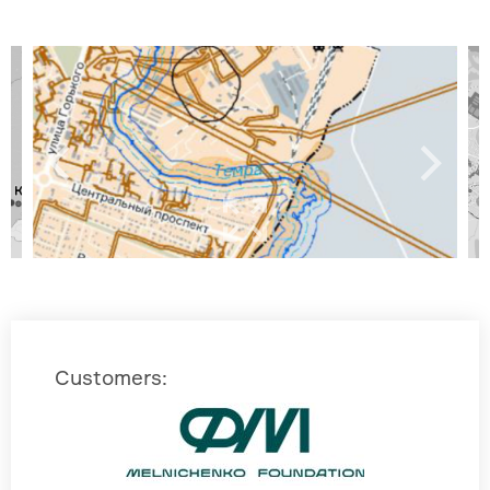
Customers
: