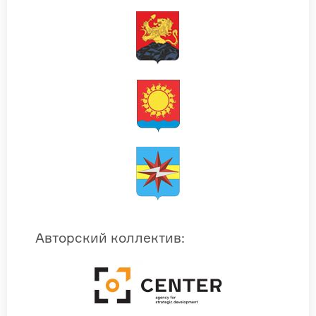
Авторский коллектив
: