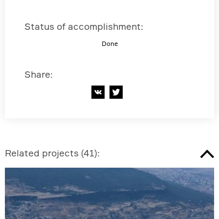
Status of accomplishment
:
Done
Share
:
Related projects
(
41
):