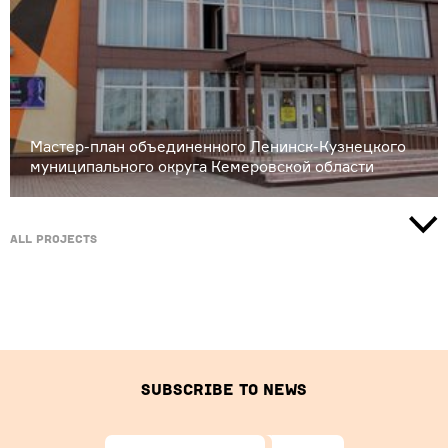
Мастер-план объединенного Ленинск-Кузнецкого
муниципального округа Кемеровской области
All projects
Subscribe to news