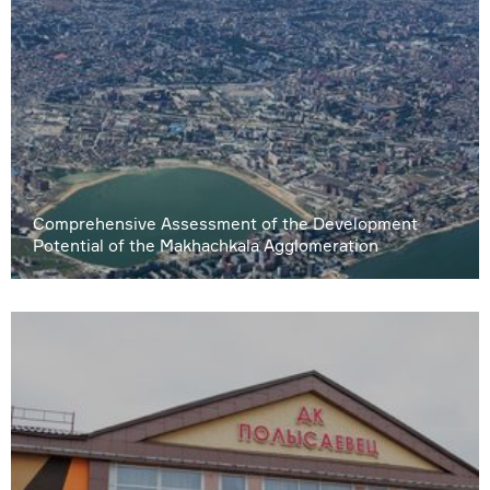
Comprehensive Assessment of the Development
Potential of the Makhachkala Agglomeration