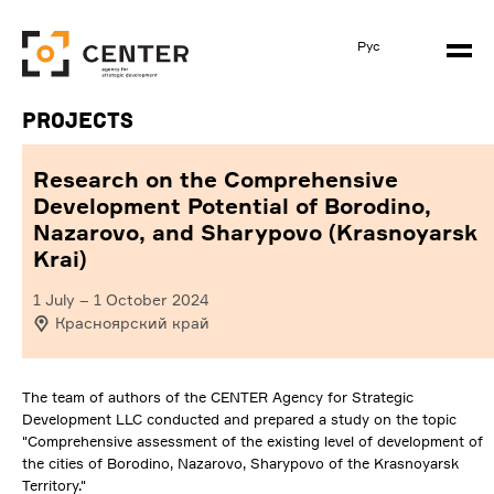
Рус
Projects
Research on the Comprehensive
Development Potential of Borodino,
Nazarovo, and Sharypovo (Krasnoyarsk
Krai)
1 July
–
1 October 2024
Красноярский край
The team of authors of the CENTER Agency for Strategic
Development LLC conducted and prepared a study on the topic
"Comprehensive assessment of the existing level of development of
the cities of Borodino, Nazarovo, Sharypovo of the Krasnoyarsk
Territory."