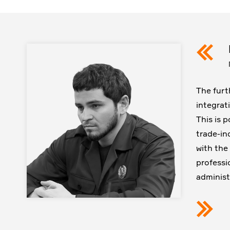
The furt
integrat
This is 
trade-in
with the
professio
administ