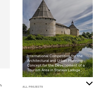
International Competition for the
Architectural and Urban Planning
Concept for the Development of a
Tourism Area in Staraya Ladoga
n
All projects