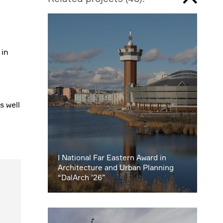
 in
s well
I National Far Eastern Award in
Architecture and Urban Planning
“DalArch ’26”