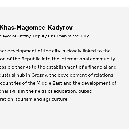
Khas-Magomed Kadyrov
Mayor of Grozny, Deputy Chairman of the Jury
her development of the city is closely linked to the
ion of the Republic into the international community.
possible thanks to the establishment of a financial and
dustrial hub in Grozny, the development of relations
 countries of the Middle East and the development of
nal skills in the fields of education, public
ration, tourism and agriculture.