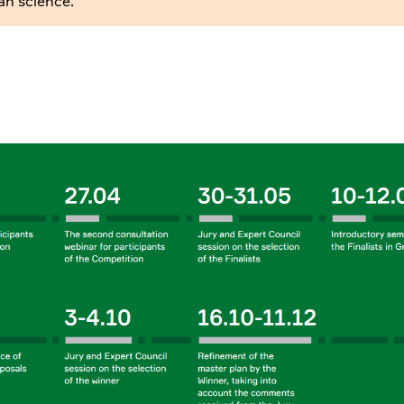
an science.