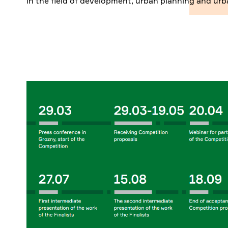
in the field of development, urban planning and urb