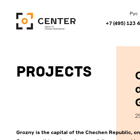
Рус
+7 (495) 123 
Projects
2
Grozny is the capital of the Chechen Republic, on