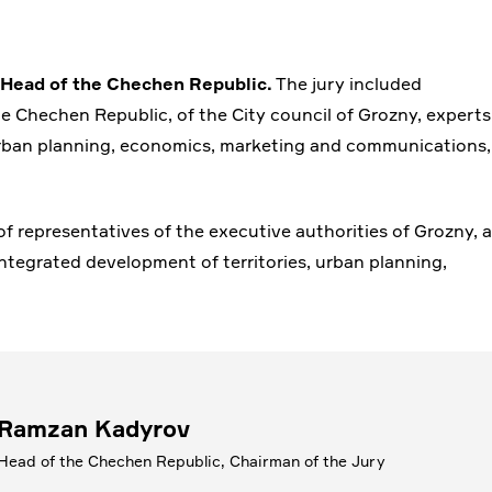
 Head of the Chechen Republic.
The jury included
e Chechen Republic, of the City council of Grozny, experts
, urban planning, economics, marketing and communications,
 representatives of the executive authorities of Grozny, a
 integrated development of territories, urban planning,
Ramzan Kadyrov
Head of the Chechen Republic, Chairman of the Jury