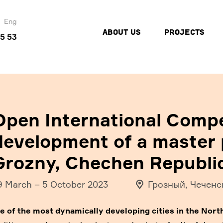
Eng
ABOUT US
PROJECTS
45 53
Open International Compe
development of a master p
Grozny, Chechen Republi
9 March
–
5 October 2023
Грозный, Чеченс
e of the most dynamically developing cities in the Nort