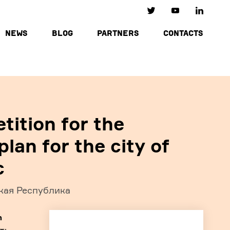
NEWS
BLOG
PARTNERS
CONTACTS
tition for the
lan for the city of
c
кая Республика
h