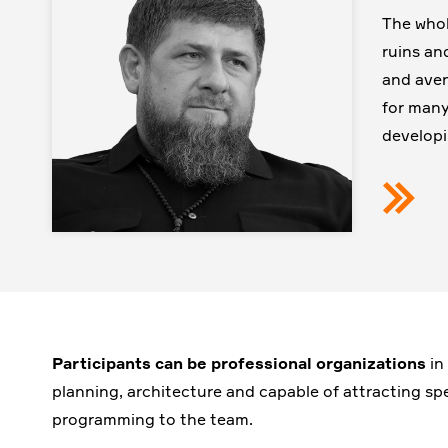
The whol
ruins an
and aven
for many
developi
Participants can be
professional organizations
in
planning, architecture and capable of attracting spe
programming to the team.