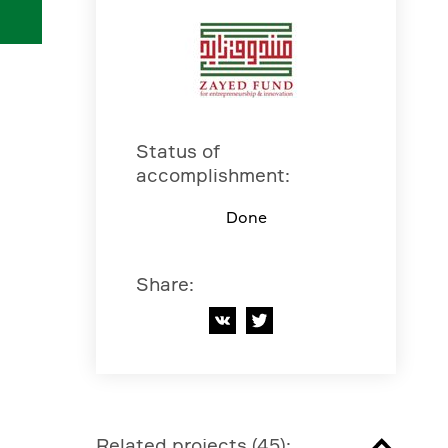
Status of
accomplishment
:
Done
Share
:
Related projects
(
45
):