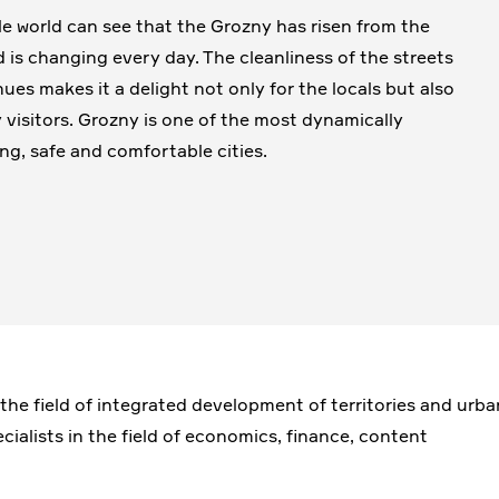
e world can see that the Grozny has risen from the
d is changing every day. The cleanliness of the streets
ues makes it a delight not only for the locals but also
 visitors. Grozny is one of the most dynamically
ng, safe and comfortable cities.
 the field of integrated development of territories and urba
cialists in the field of economics, finance, content