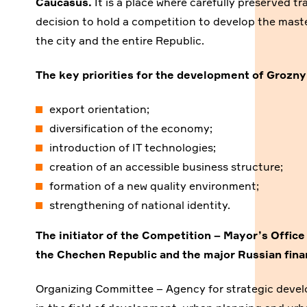
Caucasus.
It is a place where carefully preserved t
decision to hold a competition to develop the mast
the city and the entire Republic.
The key priorities for the development of Grozny
export orientation;
diversification of the economy;
introduction of IT technologies;
creation of an accessible business structure;
formation of a new quality environment;
strengthening of national identity.
The initiator of the Competition –
Mayor’s Office
the Chechen Republic
and the major Russian finan
Organizing Committee – Agency for strategic deve