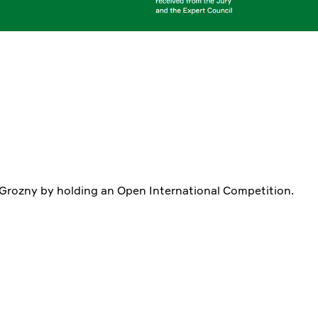
 Grozny by holding an Open International Competition.