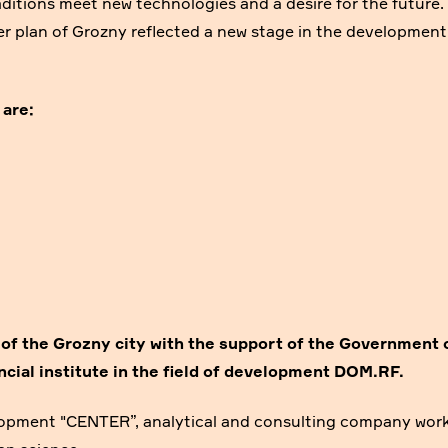
raditions meet new technologies and a desire for the future.
er plan of Grozny reflected a new stage in the development
 are:
 of the Grozny city
with the support of
the Government 
cial institute in the field of development
DOM.RF.
lopment "CENTER”, analytical and consulting company wor