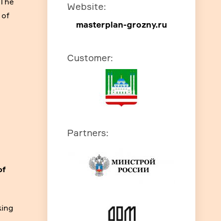
 The
Website
:
 of
masterplan-grozny.ru
Customer
:
Partners
:
of
king