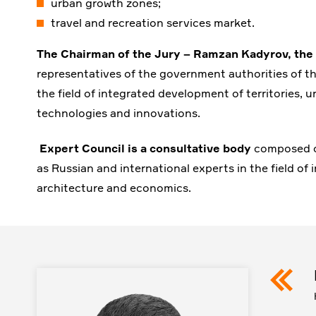
urban growth zones;
travel and recreation services market.
The Chairman of the Jury – Ramzan Kadyrov, the
representatives of the government authorities of th
the field of integrated development of territories
technologies and innovations.
Expert Council is a consultative body
composed of
as Russian and international experts in the field of
architecture and economics.