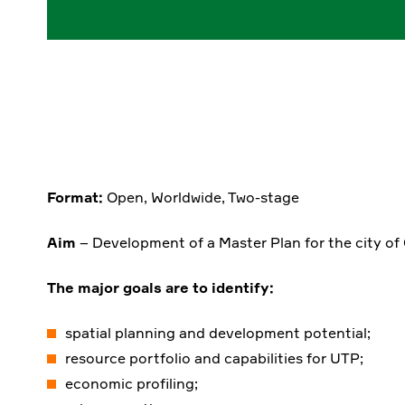
Format:
Open, Worldwide, Two-stage
Aim
– Development of a Master Plan for the city of
The major goals are to identify:
spatial planning and development potential;
resource portfolio and capabilities for UTP;
economic profiling;