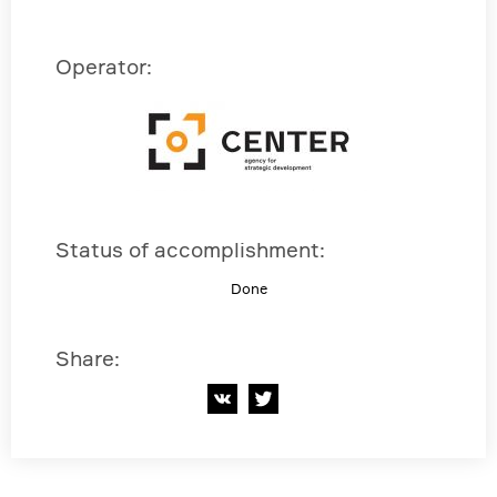
Operator
:
Status of accomplishment
:
Done
Share
: