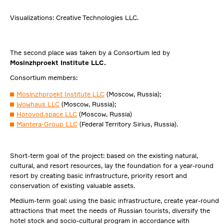
Visualizations: Creative Technologies LLC.
The second place was taken by a Consortium led by
Mosinzhproekt Institute LLC.
Consortium members:
Mosinzhproekt Institute LLC
(Moscow, Russia);
Wowhaus LLC
(Moscow, Russia);
Horovod.space LLC
(Moscow, Russia)
Mantera-Group LLC
(Federal Territory Sirius, Russia).
Short-term goal of the project: based on the existing natural,
cultural, and resort resources, lay the foundation for a year-round
resort by creating basic infrastructure, priority resort and
conservation of existing valuable assets.
Medium-term goal: using the basic infrastructure, create year-round
attractions that meet the needs of Russian tourists, diversify the
hotel stock and socio-cultural program in accordance with