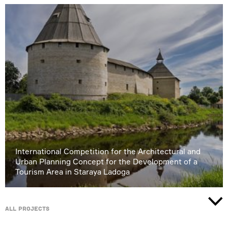
International Competition for the Architectural and
Urban Planning Concept for the Development of a
Tourism Area in Staraya Ladoga
All projects