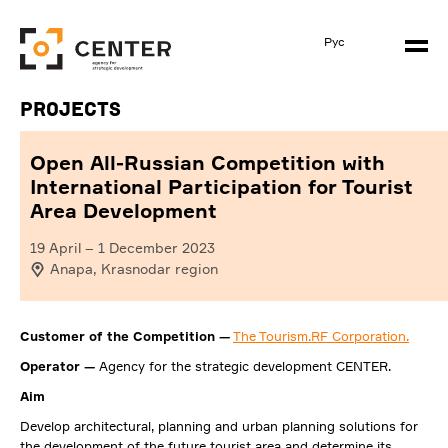
Рус
Projects
Open All-Russian Competition with
International Participation for Tourist
Area Development
19 April
–
1 December 2023
Anapa, Krasnodar region
Customer of the Competition —
The Tourism.RF Corporation.
Operator —
Agency for the strategic development CENTER.
Aim
Develop architectural, planning and urban planning solutions for
the development of the future tourist area and determine its