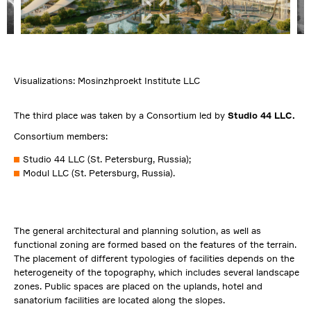
Visualizations: Mosinzhproekt Institute LLC
The third place was taken by a Consortium led by
Studio 44 LLC.
Consortium members:
Studio 44 LLC (St. Petersburg, Russia);
Modul LLC (St. Petersburg, Russia).
The general architectural and planning solution, as well as
functional zoning are formed based on the features of the terrain.
The placement of different typologies of facilities depends on the
heterogeneity of the topography, which includes several landscape
zones. Public spaces are placed on the uplands, hotel and
sanatorium facilities are located along the slopes.