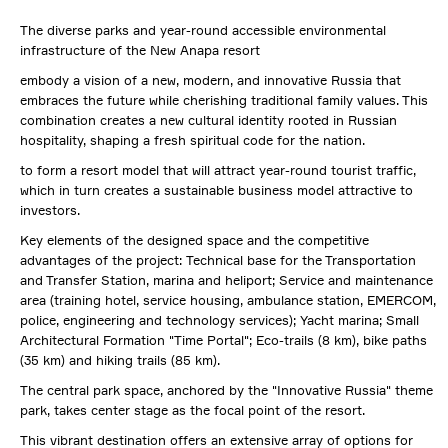
The diverse parks and year-round accessible environmental
infrastructure of the New Anapa resort
embody a vision of a new, modern, and innovative Russia that
embraces the future while cherishing traditional family values. This
combination creates a new cultural identity rooted in Russian
hospitality, shaping a fresh spiritual code for the nation.
to form a resort model that will attract year-round tourist traffic,
which in turn creates a sustainable business model attractive to
investors.
Key elements of the designed space and the competitive
advantages of the project:
Technical base for the Transportation
and Transfer Station, marina and heliport; Service and maintenance
area (training hotel, service housing, ambulance station, EMERCOM,
police, engineering and technology services); Yacht marina; Small
Architectural Formation "Time Portal"; Eco-trails (8 km), bike paths
(35 km) and hiking trails (85 km).
The central park space, anchored by the "Innovative Russia" theme
park, takes center stage as the focal point of the resort.
This vibrant destination offers an extensive array of options for