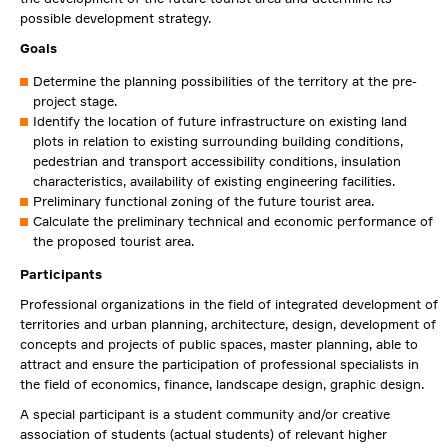
possible development strategy.
Goals
Determine the planning possibilities of the territory at the pre-
project stage.
Identify the location of future infrastructure on existing land
plots in relation to existing surrounding building conditions,
pedestrian and transport accessibility conditions, insulation
characteristics, availability of existing engineering facilities.
Preliminary functional zoning of the future tourist area.
Calculate the preliminary technical and economic performance of
the proposed tourist area.
Participants
Professional organizations in the field of integrated development of
territories and urban planning, architecture, design, development of
concepts and projects of public spaces, master planning, able to
attract and ensure the participation of professional specialists in
the field of economics, finance, landscape design, graphic design.
A special participant is a student community and/or creative
association of students (actual students) of relevant higher