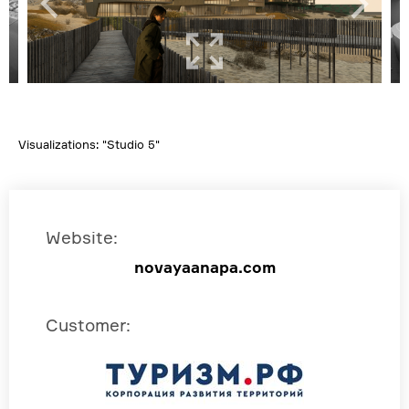
Visualizations: "Studio 5"
Website
:
novayaanapa.com
Customer
: