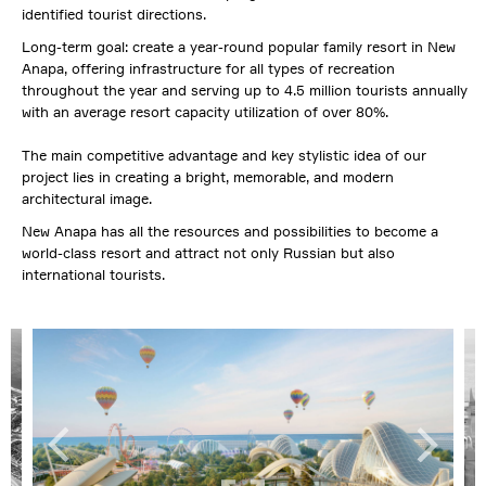
identified tourist directions.
Long-term goal: create a year-round popular family resort in New
Anapa, offering infrastructure for all types of recreation
throughout the year and serving up to 4.5 million tourists annually
with an average resort capacity utilization of over 80%.
The main competitive advantage and key stylistic idea of our
project lies in creating a bright, memorable, and modern
architectural image.
New Anapa has all the resources and possibilities to become a
world-class resort and attract not only Russian but also
international tourists.