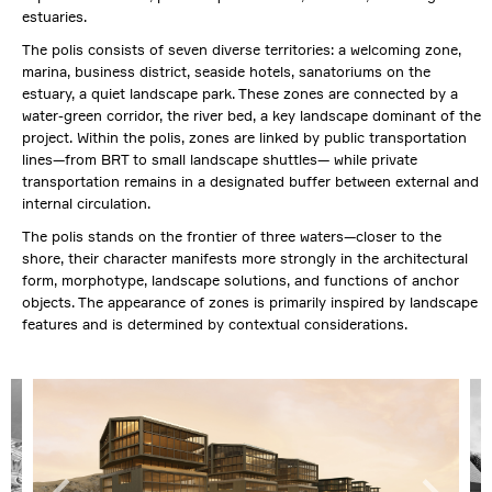
estuaries.
The polis consists of seven diverse territories: a welcoming zone,
marina, business district, seaside hotels, sanatoriums on the
estuary, a quiet landscape park. These zones are connected by a
water-green corridor, the river bed, a key landscape dominant of the
project. Within the polis, zones are linked by public transportation
lines—from BRT to small landscape shuttles— while private
transportation remains in a designated buffer between external and
internal circulation.
The polis stands on the frontier of three waters—closer to the
shore, their character manifests more strongly in the architectural
form, morphotype, landscape solutions, and functions of anchor
objects. The appearance of zones is primarily inspired by landscape
features and is determined by contextual considerations.