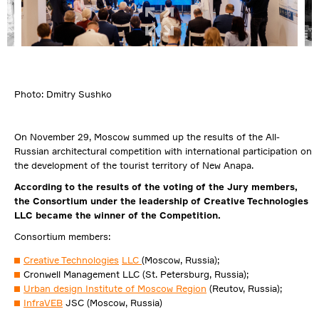
Photo: Dmitry Sushko
On November 29, Moscow summed up the results of the All-
Russian architectural competition with international participation on
the development of the tourist territory of New Anapa.
According to the results of the voting of the Jury members,
the Consortium under the leadership of Creative Technologies
LLC became the winner of the Competition.
Consortium members:
Creative Technologies
LLC
(Moscow, Russia);
Cronwell Management LLC (St. Petersburg, Russia);
Urban design Institute of Moscow Region
(Reutov, Russia);
InfraVEB
JSC (Moscow, Russia)