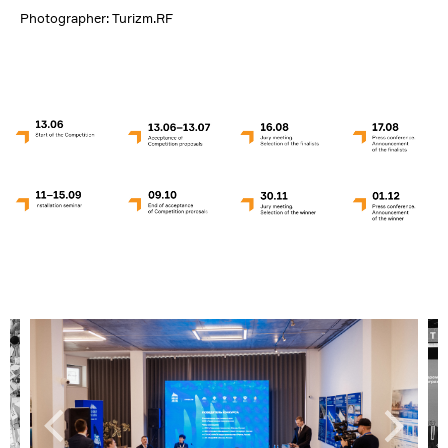
Photographer: Turizm.RF