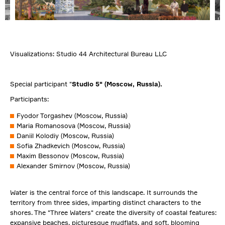
Visualizations: Studio 44 Architectural Bureau LLC
Special participant "
Studio
5" (Moscow, Russia).
Participants:
Fyodor Torgashev (Moscow, Russia)
Maria Romanosova (Moscow, Russia)
Daniil Kolodiy (Moscow, Russia)
Sofia Zhadkevich (Moscow, Russia)
Maxim Bessonov (Moscow, Russia)
Alexander Smirnov (Moscow, Russia)
Water is the central force of this landscape. It surrounds the
territory from three sides, imparting distinct characters to the
shores. The "Three Waters" create the diversity of coastal features:
expansive beaches, picturesque mudflats, and soft, blooming