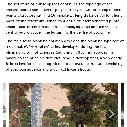
The structure of public spaces continues the typology of the
ancient polis. Their inherent polycentricity allows for multiple focal
points-attractors within a 15-minute walking distance. All functional
parts of the resort are united by a chain of interconnected public
areas - pedestrian streets, promenades, squares and parks. The
central public space - the Forum - is the centre of social life.
The main town-planning solution develops the planning typology of
"reasonable", "exemplary" cities, developed during the town-
planning reform of Empress Catherine II. Such an approach is
based on the principle that picturesque development, which gently
follows landforms, is integrated into an overall structure consisting
of spacious squares and wide, rectilinear streets.