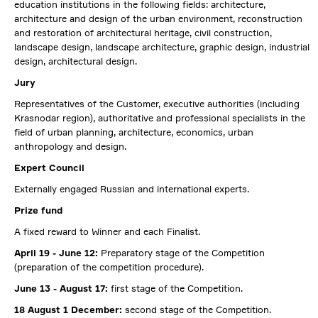
education institutions in the following fields: architecture,
architecture and design of the urban environment, reconstruction
and restoration of architectural heritage, civil construction,
landscape design, landscape architecture, graphic design, industrial
design, architectural design.
Jury
Representatives of the Customer, executive authorities (including
Krasnodar region), authoritative and professional specialists in the
field of urban planning, architecture, economics, urban
anthropology and design.
Expert Council
Externally engaged Russian and international experts.
Prize fund
A fixed reward to Winner and each Finalist.
April 19 - June 12:
Preparatory stage of the Competition
(preparation of the competition procedure).
June 13 - August 17:
first stage of the Competition.
18 August 1 December:
second stage of the Competition.