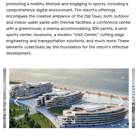
promoting a healthy lifestyle and engaging in sports, including a
comprehensive digital environment. The resort's offerings
encompass the creative ambiance of the Old Town, both outdoor
and indoor water parks with thermal facilities, a conference center
with a greenhouse, a marina accommodating 300 yachts, a wind
sports center, museums, a modern "Visit Center," cutting-edge
engineering and transportation solutions, and much more. These
elements collectively lay the foundation for the resort's effective
development.