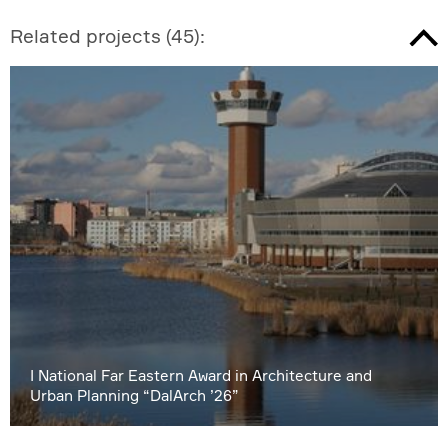
Related projects
(
45
):
I National Far Eastern Award in Architecture and
Urban Planning “DalArch ’26”