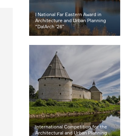
I National Far Eastern Award in
Architecture and Urban Planning
“DalArch ’26”
International Competition for the
Architectural and Urban Planning