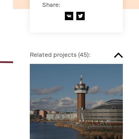
Share
:
Related projects
(
45
):