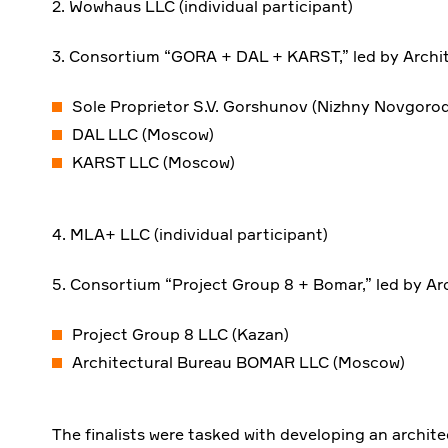
2. Wowhaus LLC (individual participant)
3. Consortium “GORA + DAL + KARST,” led by Archi
Sole Proprietor S.V. Gorshunov (Nizhny Novgorod
DAL LLC (Moscow)
KARST LLC (Moscow)
4. MLA+ LLC (individual participant)
5. Consortium “Project Group 8 + Bomar,” led by Ar
Project Group 8 LLC (Kazan)
Architectural Bureau BOMAR LLC (Moscow)
The finalists were tasked with developing an archit