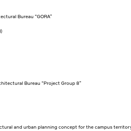
tectural Bureau “GORA”
)
chitectural Bureau “Project Group 8”
ectural and urban planning concept for the campus territor