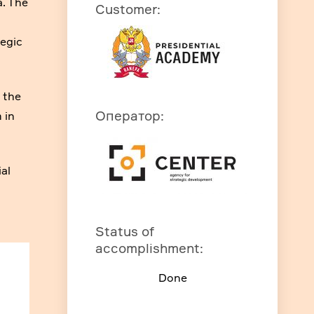
a. The
Customer
:
tegic
f the
Оператор
:
 in
ial
Status of
accomplishment
:
Done