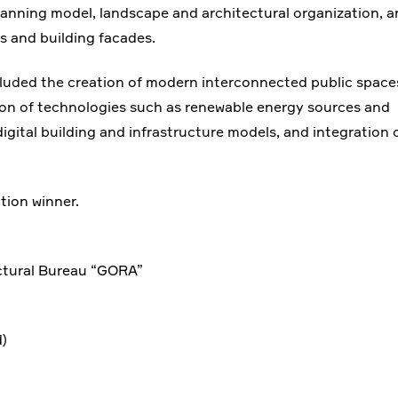
lanning model, landscape and architectural organization, 
es and building facades.
luded the creation of modern interconnected public space
ion of technologies such as renewable energy sources and
tal building and infrastructure models, and integration 
tion winner.
ctural Bureau “GORA”
)