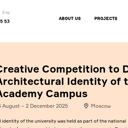
Eng
ABOUT US
PROJECTS
45 53
Creative Competition to D
Architectural Identity of 
Academy Campus
3 August
–
2 December 2025
Moscow
 identity of the university was held as part of the national