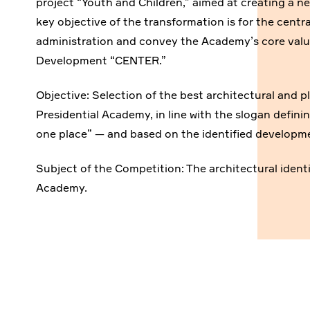
project “Youth and Children,” aimed at creating a n
key objective of the transformation is for the centr
administration and convey the Academy’s core valu
Development “CENTER.”
Objective: Selection of the best architectural and pl
Presidential Academy, in line with the slogan definin
one place” — and based on the identified developmen
Subject of the Competition: The architectural identity
Academy.