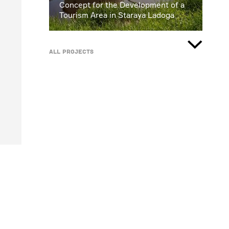
Concept for the Development of a
Tourism Area in Staraya Ladoga
All projects