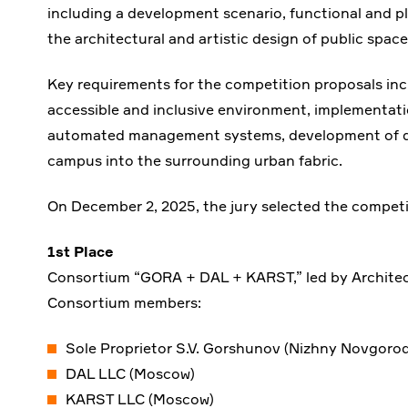
including a development scenario, functional and p
the architectural and artistic design of public spac
Key requirements for the competition proposals inc
accessible and inclusive environment, implementat
automated management systems, development of digi
campus into the surrounding urban fabric.
On December 2, 2025, the jury selected the competi
1st Place
Consortium “GORA + DAL + KARST,” led by Archite
Consortium members:
Sole Proprietor S.V. Gorshunov (Nizhny Novgorod
DAL LLC (Moscow)
KARST LLC (Moscow)