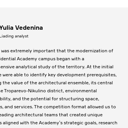
Yulia Vedenina
Liading analyst
it was extremely important that the modernization of
idential Academy campus began with a
nsive analytical study of the territory. At the initial
e were able to identify key development prerequisites,
g the value of the architectural ensemble, its central
the Troparevo-Nikulino district, environmental
bility, and the potential for structuring space,
s, and services. The competition format allowed us to
leading architectural teams that created unique
 aligned with the Academy’s strategic goals, research