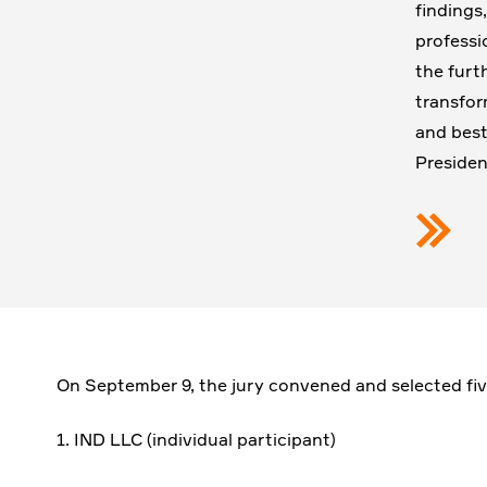
findings
professi
the furt
transfor
and best
Presiden
On September 9, the jury convened and selected five
1. IND LLC (individual participant)