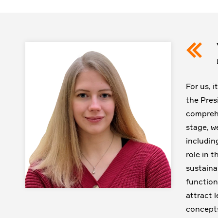
For us, 
the Pres
comprehe
stage, w
includin
role in 
sustaina
function
attract 
concepts