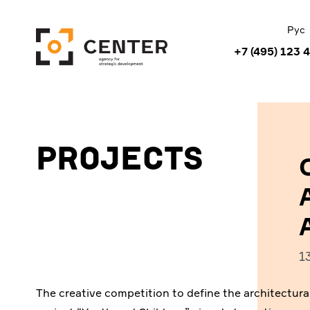
Рус
+7 (495) 123 
Projects
1
The creative competition to define the architectural