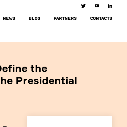
NEWS
BLOG
PARTNERS
CONTACTS
efine the
the Presidential