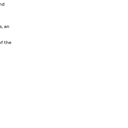
and
s, an
of the