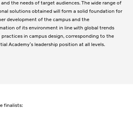
, and the needs of target audiences. The wide range of
onal solutions obtained will form a solid foundation for
her development of the campus and the
mation of its environment in line with global trends
 practices in campus design, corresponding to the
tial Academy’s leadership position at all levels.
 finalists: