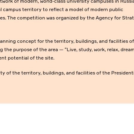
etwork of modern, world-class university campuses in Russi
al campus territory to reflect a model of modern public
es. The competition was organized by the Agency for Stra
anning concept for the territory, buildings, and facilities o
g the purpose of the area — “Live, study, work, relax, dream
t potential of the site.
 of the territory, buildings, and facilities of the President