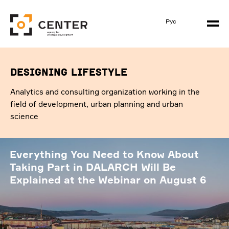
Рус
designing lifestyle
Analytics and consulting organization working in the
field of development, urban planning and urban
science
Everything You Need to Know About
Taking Part in DALARCH Will Be
Explained at the Webinar on August 6