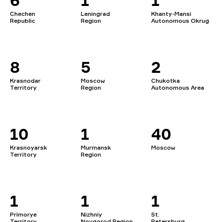
6
1
1
Chechen
Leningrad
Khanty-Mansi
Republic
Region
Autonomous Okrug
8
5
2
Krasnodar
Moscow
Chukotka
Territory
Region
Autonomous Area
10
1
40
Krasnoyarsk
Murmansk
Moscow
Territory
Region
1
1
1
Primorye
Nizhniy
St.
Territory
Novgorod Region
Petersburg