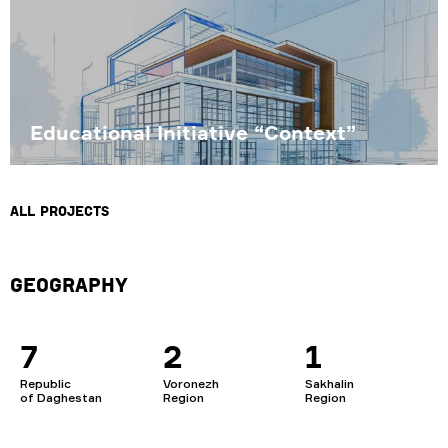
Educational Initiative “Context”
All projects
Geography
7
2
1
Republic
Voronezh
Sakhalin
of Daghestan
Region
Region