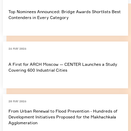
Top Nominees Announced: Bridge Awards Shortlists Best
Contenders in Every Category
26 May 2026
A First for ARCH Moscow — CENTER Launches a Study
Covering 600 Industrial Cities
20 May 2026
From Urban Renewal to Flood Prevention - Hundreds of
Development Initiatives Proposed for the Makhachkala
Agglomeration