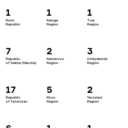
1
1
1
Komi
Kaluga
Tula
Republic
Region
Region
7
2
3
Republic
Kemerovo
Chelyabinsk
of Sakha (Yakutia)
Region
Region
17
5
2
Republic
Kirov
Yaroslavl
of Tatarstan
Region
Region