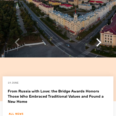
19 June
From Russia with Love: the Bridge Awards Honors
Those Who Embraced Traditional Values and Found a
New Home
All news