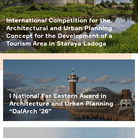
International Competition for the
Architectural and Urban Planning
Concept for the Development of a
Tourism Area in Staraya Ladoga
I National Far Eastern Award in
Architecture and Urban Planning
“DalArch ’26”