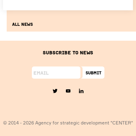
All news
Subscribe to news
Submit
© 2014 - 2026 Agency for strategic development "CENTER"