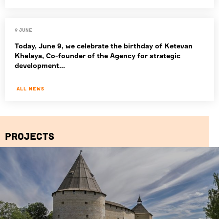
9 June
Today, June 9, we celebrate the birthday of Ketevan
Khelaya, Co-founder of the Agency for strategic
development...
All news
Projects