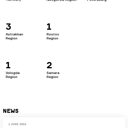
3
1
Astrakhan
Rostov
Region
Region
1
2
Vologda
Samara
Region
Region
News
1 June 2026